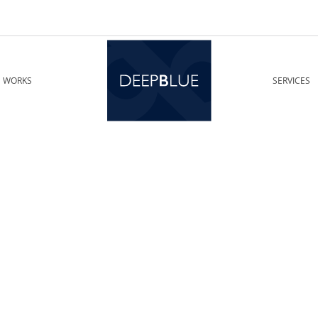
WORKS
SERVICES