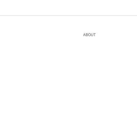
ABOUT