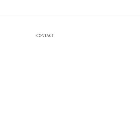
CONTACT